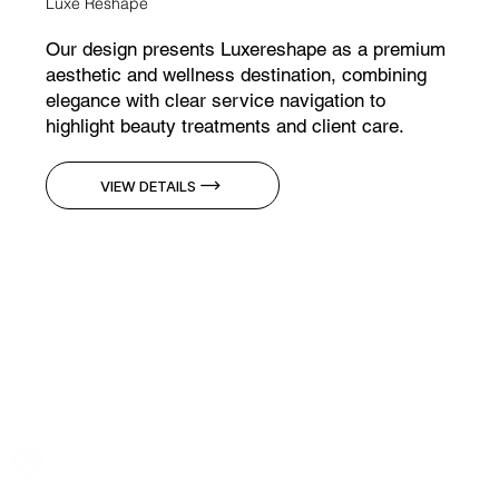
Luxe Reshape
Our design presents Luxereshape as a premium
aesthetic and wellness destination, combining
elegance with clear service navigation to
highlight beauty treatments and client care.
VIEW DETAILS