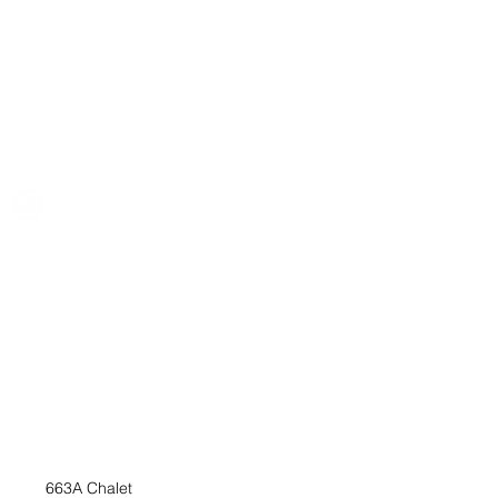
663A Chalet