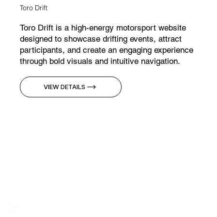
Toro Drift
Toro Drift is a high-energy motorsport website
designed to showcase drifting events, attract
participants, and create an engaging experience
through bold visuals and intuitive navigation.
VIEW DETAILS