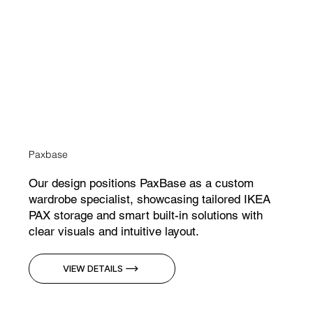
Paxbase
Our design positions PaxBase as a custom
wardrobe specialist, showcasing tailored IKEA
PAX storage and smart built-in solutions with
clear visuals and intuitive layout.
VIEW DETAILS