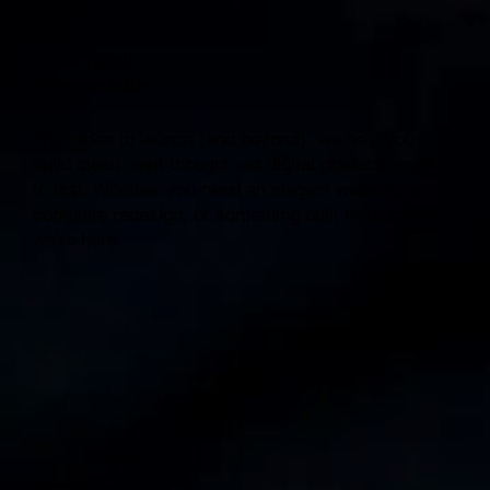
Looks good.
Works even better
From idea to launch (and beyond), we help you
build clean, well-thought-out digital products made
to last. Whether you need an elegant website, a
complete redesign, or something built from scratch,
we’re here.