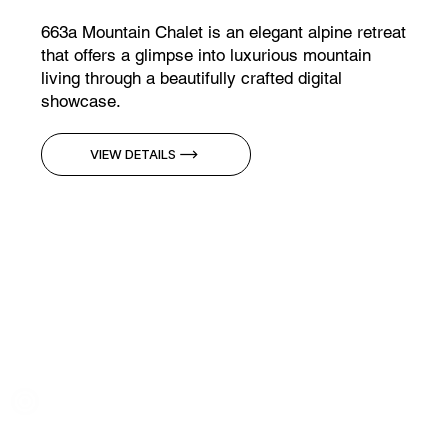
663a Mountain Chalet is an elegant alpine retreat
that offers a glimpse into luxurious mountain
living through a beautifully crafted digital
showcase.
VIEW DETAILS