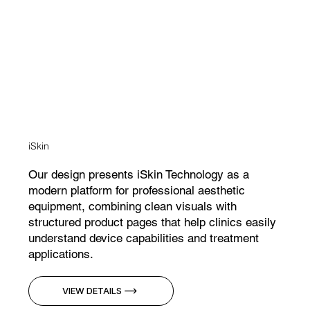
iSkin
Our design presents iSkin Technology as a
modern platform for professional aesthetic
equipment, combining clean visuals with
structured product pages that help clinics easily
understand device capabilities and treatment
applications.
VIEW DETAILS