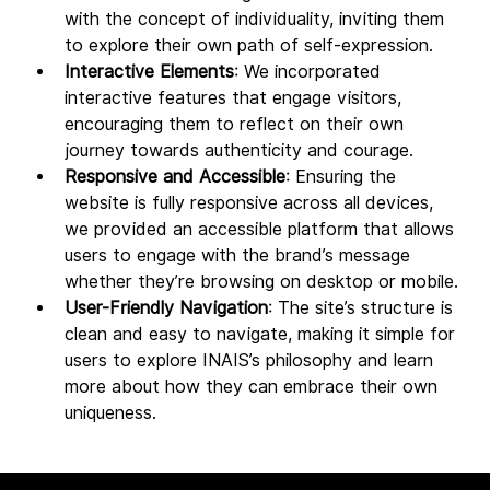
with the concept of individuality, inviting them 
to explore their own path of self-expression.
Interactive Elements
: We incorporated 
interactive features that engage visitors, 
encouraging them to reflect on their own 
journey towards authenticity and courage.
Responsive and Accessible
: Ensuring the 
website is fully responsive across all devices, 
we provided an accessible platform that allows 
users to engage with the brand’s message 
whether they’re browsing on desktop or mobile.
User-Friendly Navigation
: The site’s structure is 
clean and easy to navigate, making it simple for 
users to explore INAIS’s philosophy and learn 
more about how they can embrace their own 
uniqueness.