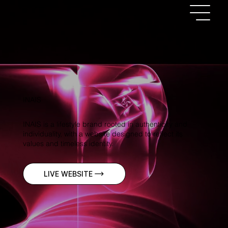
INAIS
INAIS is a lifestyle brand rooted in authenticity and
individuality, with a website designed to reflect its
values and timeless identity.
LIVE WEBSITE