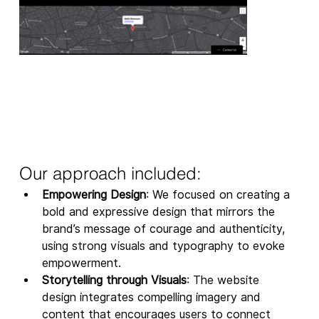
Our approach included: 
Empowering Design
: We focused on creating a 
bold and expressive design that mirrors the 
brand’s message of courage and authenticity, 
using strong visuals and typography to evoke 
empowerment.
Storytelling through Visuals
: The website 
design integrates compelling imagery and 
content that encourages users to connect 